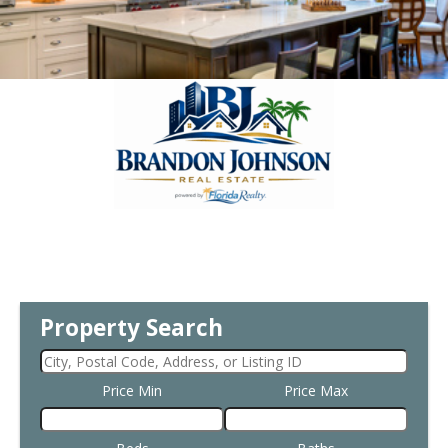
Property Search
Price Min
Price Max