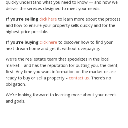
quickly understand what you need to know — and how we
deliver the services designed to meet your needs.
If you’re selling
click here
to learn more about the process
and how to ensure your property sells quickly and for the
highest price possible.
If you’re buying
click here
to discover how to find your
next dream home and get it, without overpaying.
We’re the real estate team that specializes in this local
market – and has the reputation for putting you, the client,
first. Any time you want information on the market or are
ready to buy or sell a property –
contact us
. There’s no
obligation.
We’re looking forward to learning more about your needs
and goals.