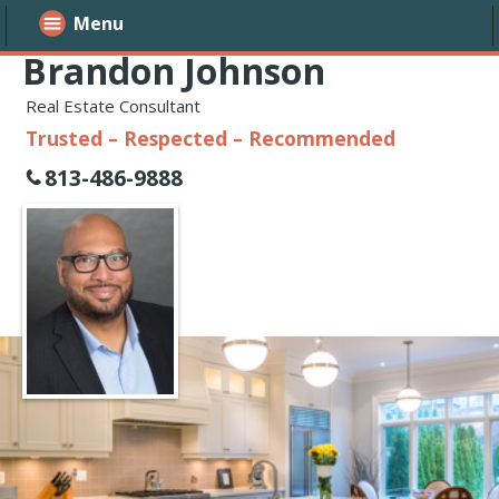
Menu
Brandon Johnson
Real Estate Consultant
Trusted – Respected – Recommended
813-486-9888