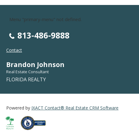
Menu "primary-menu" not defined.
813-486-9888
Contact
Brandon Johnson
Real Estate Consultant
FLORIDA REALTY
Powered by
IXACT Contact® Real Estate CRM Software