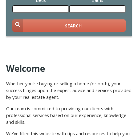
Beds
Baths
SEARCH
Welcome
Whether you’re buying or selling a home (or both), your
success hinges upon the expert advice and services provided
by your real estate agent.
Our team is committed to providing our clients with
professional services based on our experience, knowledge
and skills.
We’ve filled this website with tips and resources to help you